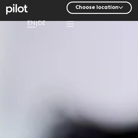
Choose location
Berlin
EN
DE
Hamburg
Mainz
Munich
Nuremberg
Stuttgart
Zurich