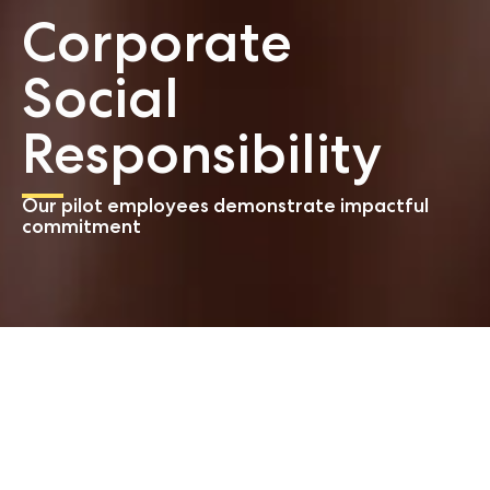
Corporate
Social
Responsibility
Our pilot employees demonstrate impactful
commitment
Start
About us
CSR
We take social