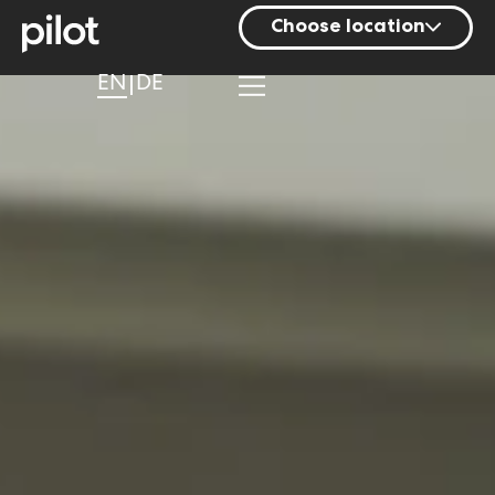
Choose location
Berlin
EN
DE
Hamburg
Mainz
Munich
Nuremberg
Stuttgart
Zurich