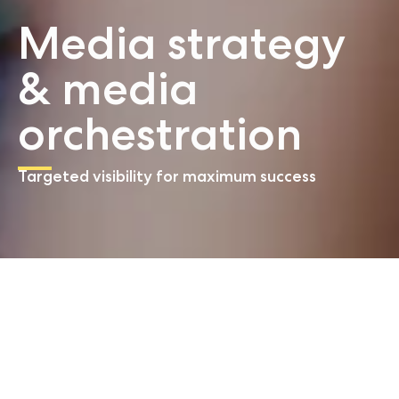
Media strategy
& media
orchestration
Targeted visibility for maximum success
Start
Media strategy & media orchestration
Our service