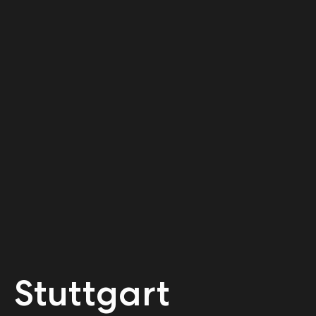
Stuttgart