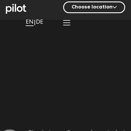
Choose location
Berlin
EN
DE
Hamburg
Mainz
Munich
Nuremberg
Stuttgart
Zurich