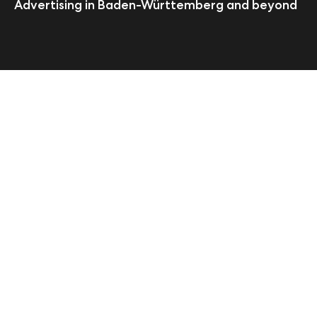
Advertising in Baden-Württemberg and beyond
Start
pilot Stuttgart
About
We are the leading agency
specializing in digital and
traditional advertising for
pioneering commercial
enterprises. Whether you