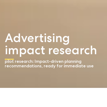
Advertising
impact research
pilot research: Impact-driven planning
recommendations, ready for immediate use
Start
Advertising impact research