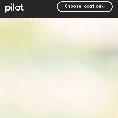
Choose location
Berlin
EN
DE
Hamburg
Mainz
Munich
Nuremberg
Stuttgart
Zurich